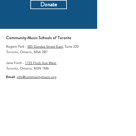
Donate
Community Music Schools of Toronto
Regent Park -
585 Dundas Street East
, Suite 220
Toronto, Ontario, M5A 2B7
Jane Finch -
1725 Finch Ave West
,
Toronto, Ontario, M3N 1M6
Email
:
info@communitymusic.org
Phone
:
416-364-8900
Charitable Business #:
87211 6025
RR0001
Land Acknowledgement
Community Music Schools of Toronto (CMST)
acknowledges that the land upon which we live and
work is the traditional territory of many nations
including the Mississaugas of the Credit, the
Anishnabeg, the Chippewa, the Haudenosaunee and