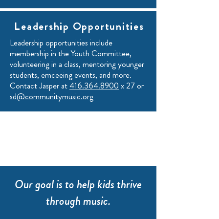
Leadership Opportunities
Leadership opportunities include
membership in the Youth Committee,
volunteering in a class, mentoring younger
students, emceeing events, and more.
Contact Jasper at
416.364.8900
x 27 or
sd@communitymusic.org
Our goal is to help kids thrive
through music.