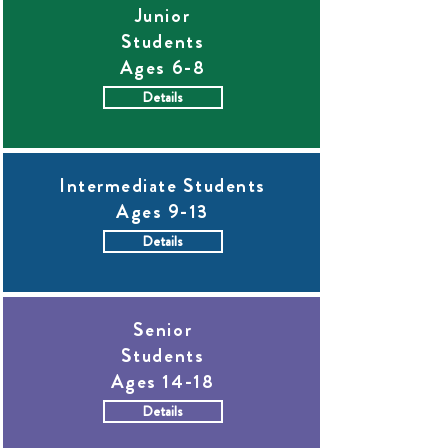
Junior
Students
Ages 6-8
Details
Intermediate Students
Ages 9-13
Details
Senior
Students
Ages 14-18
Details