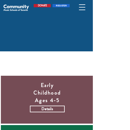
DONATE
REGISTER
Our program model includes:
Early
Childhood
Ages 4-5
Details