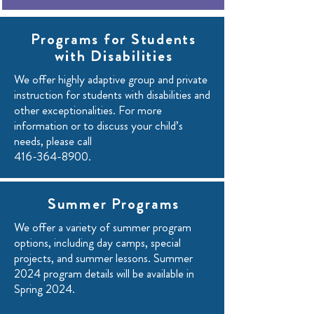
Programs for Students
with Disabilities
We offer highly adaptive group and private
instruction for students with disabilities and
other exceptionalities. For more
information or to discuss your child’s
needs, please call
416-364-8900
.
Summer Programs
We offer a variety of summer program
options, including day camps, special
projects, and summer lessons. Summer
2024 program details will be available in
Spring 2024.