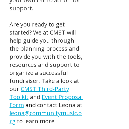
your own call to action for
support.
Are you ready to get
started? We at CMST will
help guide you through
the planning process and
provide you with the tools,
resources and support to
organize a successful
fundraiser. Take a look at
our
CMST Third-Party
Toolkit
and
Event Proposal
Form
and c
ontact Leona at
leona@communitymusic.o
rg
to learn more.