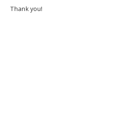
Thank you!
To get started, contact Leona at
leona@communitymusic.org
Our goal is to help kids thrive
through music.
Donate