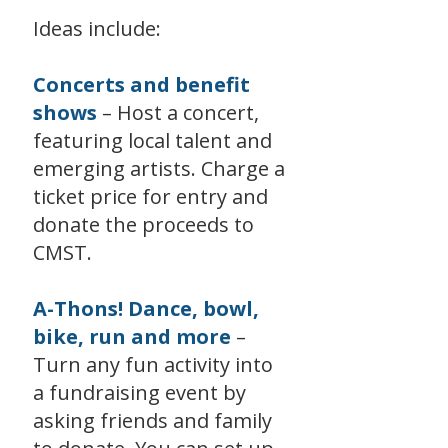
Ideas include:
Concerts and benefit
shows
– Host a concert,
featuring local talent and
emerging artists. Charge a
ticket price for entry and
donate the proceeds to
CMST.
A-Thons! Dance, bowl,
bike, run and more
–
Turn any fun activity into
a fundraising event by
asking friends and family