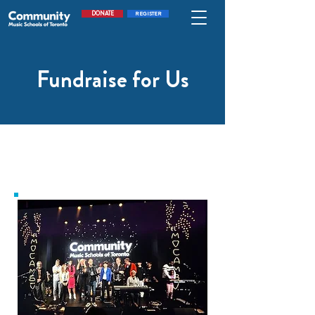
DONATE
REGISTER
Fundraise for Us