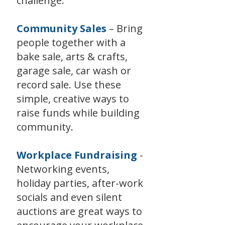
challenge.
Community Sales
– Bring
people together with a
bake sale, arts & crafts,
garage sale, car wash or
record sale. Use these
simple, creative ways to
raise funds while building
community.
Workplace Fundraising
-
Networking events,
holiday parties, after-work
socials and even silent
auctions are great ways to