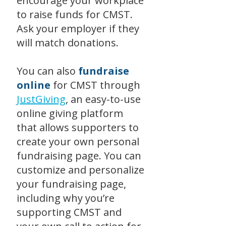
encourage your workplace
to raise funds for CMST.
Ask your employer if they
will match donations.
You can also
fundraise
online
for CMST through
JustGiving
, an easy-to-use
online giving platform
that allows supporters to
create your own personal
fundraising page. You can
customize and personalize
your fundraising page,
including why you’re
supporting CMST and