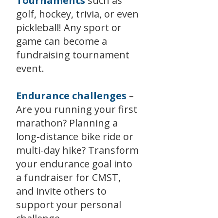
Tournaments
such as
golf, hockey, trivia, or even
pickleball! Any sport or
game can become a
fundraising tournament
event.
Endurance challenges
–
Are you running your first
marathon? Planning a
long-distance bike ride or
multi-day hike? Transform
your endurance goal into
a fundraiser for CMST,
and invite others to
support your personal