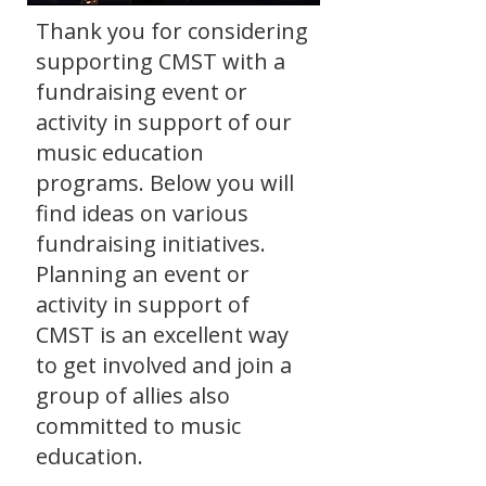
Thank you for considering
supporting CMST with a
fundraising event or
activity in support of our
music education
programs. Below you will
find ideas on various
fundraising initiatives.
Planning an event or
activity in support of
CMST is an excellent way
to get involved and join a
group of allies also
committed to music
education.