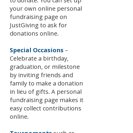
to donate. You can set up
your own online personal
fundraising page on
JustGiving to ask for
donations online.
Special Occasions
–
Celebrate a birthday,
graduation, or milestone
by inviting friends and
family to make a donation
in lieu of gifts. A personal
fundraising page makes it
easy collect contributions
online.