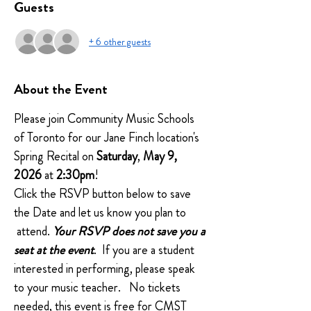
Guests
+ 6 other guests
About the Event
Please join Community Music Schools 
of Toronto for our Jane Finch location's 
Spring Recital on 
Saturday
, 
May 9, 
2026
 at
 2:30pm
!
Click the RSVP button below to save 
the Date and let us know you plan to 
 attend. 
Your RSVP does not save you a 
seat at the event
.  If you are a student 
interested in performing, please speak 
to your music teacher.   No tickets 
needed, this event is free for CMST 