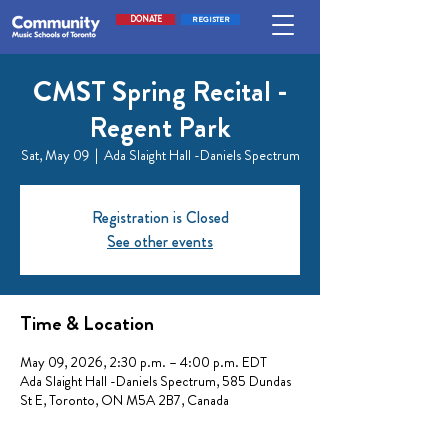
DONATE
REGISTER
CMST Spring Recital -
Regent Park
Sat, May 09
  |  
Ada Slaight Hall -Daniels Spectrum
Registration is Closed
See other events
Time & Location
May 09, 2026, 2:30 p.m. – 4:00 p.m. EDT
Ada Slaight Hall -Daniels Spectrum, 585 Dundas
St E, Toronto, ON M5A 2B7, Canada