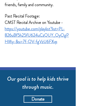
friends, family and community.  
Past Recital Footage:
CMST Recital Archive on Youtube - 
https://youtube.com/playlist?list=PL-
826uBf5h25fU624uCzQUY_OyOgP
HMy-&si=7f-QV-fgVzU6FXvp
Our goal is to help kids thrive
through music.
Donate