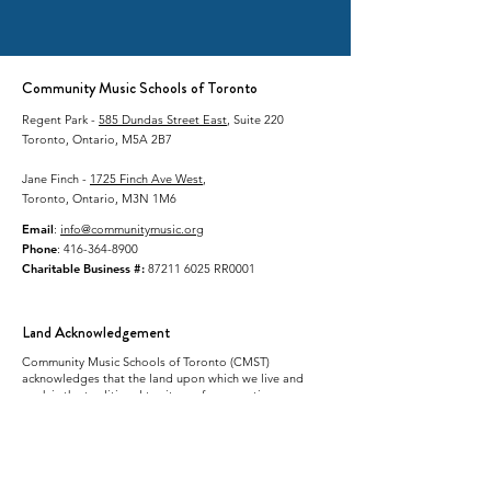
Community Music Schools of Toronto
Regent Park -
585 Dundas Street East
, Suite 220
Toronto, Ontario, M5A 2B7
Jane Finch -
1725 Finch Ave West
,
Toronto, Ontario, M3N 1M6
Email
:
info@communitymusic.org
Phone
:
416-364-8900
Charitable Business #:
87211 6025
RR0001
Land Acknowledgement
Community Music Schools of Toronto (CMST)
acknowledges that the land upon which we live and
work is the traditional territory of many nations
including the Mississaugas of the Credit, the
Anishnabeg, the Chippewa, the Haudenosaunee and
the Wendat people. This land continues to be home to
many diverse First Nations, Inuit and Métis peoples.